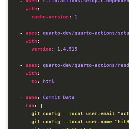
    - 
uses
: 
r-lib/actions/setup-r-depende
with
cache-version
: 
1
    - 
uses
: 
quarto-dev/quarto-actions/set
with
version
: 
1.4.515
    - 
uses
: 
quarto-dev/quarto-actions/ren
with
to
: 
html
    - 
name
: 
Commit Data
run
: |