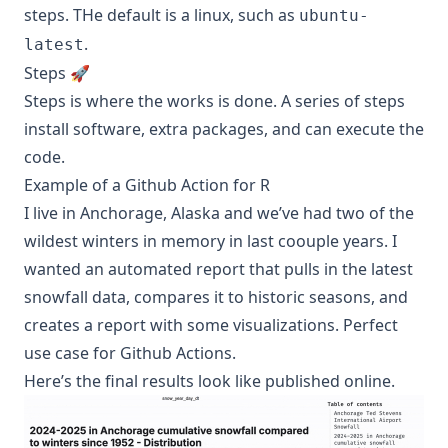
steps. THe default is a linux, such as
ubuntu-
.
latest
Steps 🚀
Steps is where the works is done. A series of steps
install software, extra packages, and can execute the
code.
Example of a Github Action for R
I live in Anchorage, Alaska and we’ve had two of the
wildest winters in memory in last coouple years. I
wanted an automated report that pulls in the latest
snowfall data, compares it to historic seasons, and
creates a report with some visualizations. Perfect
use case for Github Actions.
Here’s the final results look like published online.