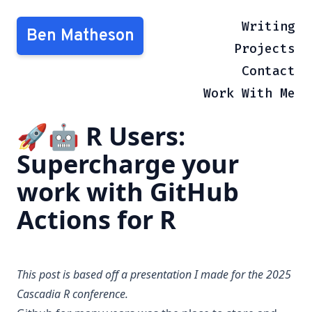
Writing
Ben Matheson
Projects
Contact
Work With Me
🚀🤖 R Users:
Supercharge your
work with GitHub
Actions for R
This post is based off a presentation I made for the 2025
Cascadia R
conference.