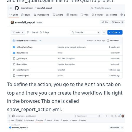
and the _quarto.yaml file for the Quarto project.
To define the action, you go to the
tab on
Actions
top and there you can create the workflow file right
in the browser. This one is called
snow_report_action.yml.