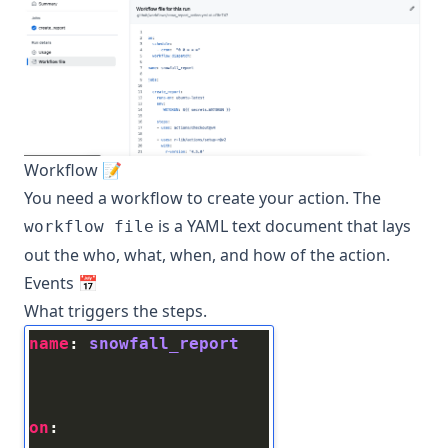
Workflow 📝
You need a workflow to create your action. The
is a YAML text document that lays
workflow file
out the who, what, when, and how of the action.
Events 📅
What triggers the steps.
name
: 
snowfall_report
on