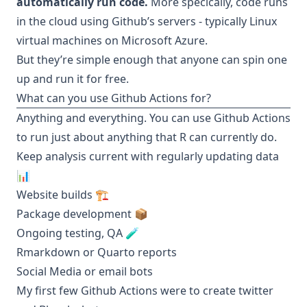
automatically run code.
More specically, code runs
in the cloud using Github’s servers - typically Linux
virtual machines on Microsoft Azure.
But they’re simple enough that anyone can spin one
up and run it for free.
What can you use Github Actions for?
Anything and everything. You can use Github Actions
to run just about anything that R can currently do.
Keep analysis current with regularly updating data
📊
Website builds 🏗️
Package development 📦
Ongoing testing, QA 🧪
Rmarkdown or Quarto reports
Social Media or email bots
My first few Github Actions were to create twitter