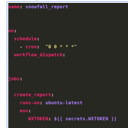
name
: 
snowfall_report
on
schedule
    - 
cron
:  
"0 0 * * *"
workflow_dispatch
jobs
create_report
runs-on
: 
ubuntu-latest
env
WXTOKEN
: 
${{ secrets.WXTOKEN }}