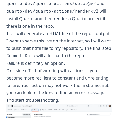
and
quarto-dev/quarto-actions/setup@v2
will
quarto-dev/quarto-actions/render@v2
install Quarto and then render a Quarto project if
there is one in the repo.
That will generate an HTML file of the report output.
I want to serve this live on the internet, so I will want
to push that html file to my repository. The final step
will add that to the repo.
Commit Data
Failure is definitely an option.
One side effect of working with actions is you
become more resilient to constant and unrelenting
failure. Your action may not work the first time. But
you can look in the logs to find an error message
and start troubleshooting.