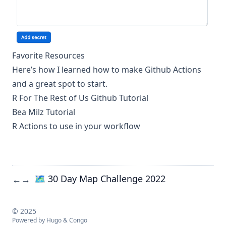
Favorite Resources
Here’s how I learned how to make Github Actions
and a great spot to start.
R For The Rest of Us Github Tutorial
Bea Milz Tutorial
R Actions to use in your workflow
🗺️ 30 Day Map Challenge 2022
←
→
© 2025
Powered by
Hugo
&
Congo