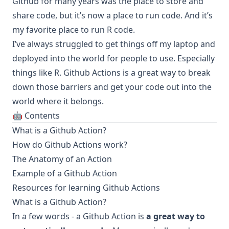
Github for many years was the place to store and
share code, but it’s now a place to run code. And it’s
my favorite place to run R code.
I’ve always struggled to get things off my laptop and
deployed into the world for people to use. Especially
things like R.
Github Actions
is a great way to break
down those barriers and get your code out into the
world where it belongs.
🤖 Contents
What is a Github Action?
How do Github Actions work?
The Anatomy of an Action
Example of a Github Action
Resources for learning Github Actions
What is a Github Action?
In a few words - a Github Action is
a great way to