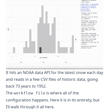
It hits an NOAA data API for the latest snow each day
and reads in a few CSV files of historic data, going
back 73 years to 1952.
The
is where all of the
workflow file
configuration happens. Here it is in its entirety, but
I’ll walk through it all here.