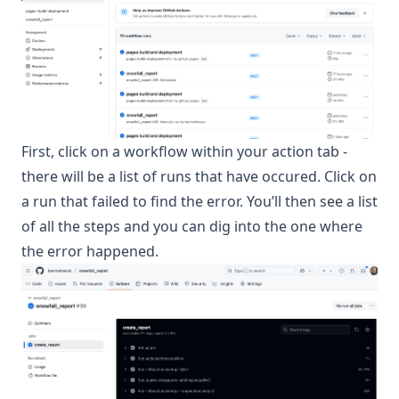
First, click on a workflow within your action tab -
there will be a list of runs that have occured. Click on
a run that failed to find the error. You’ll then see a list
of all the steps and you can dig into the one where
the error happened.