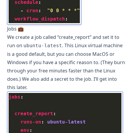
schedule
    - 
cron
:  
"0 0 * * *"
workflow_dispatch
Jobs 💼
We create a job called “create_report” and set it to
run on
. This Linux virtual machine
ubuntu-latest
is a good default, but you can choose MacOS or
Windows if you have a specific reason to. (They burn
through your free minutes faster than the Linux
does.) We also add a secret to the job. I’ll get into
this later.
jobs
create_report
runs-on
: 
ubuntu-latest
env