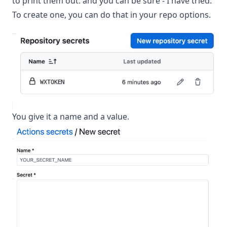
to print them out. and you can be sure - I have tried.
To create one, you can do that in your repo options.
You give it a name and a value.