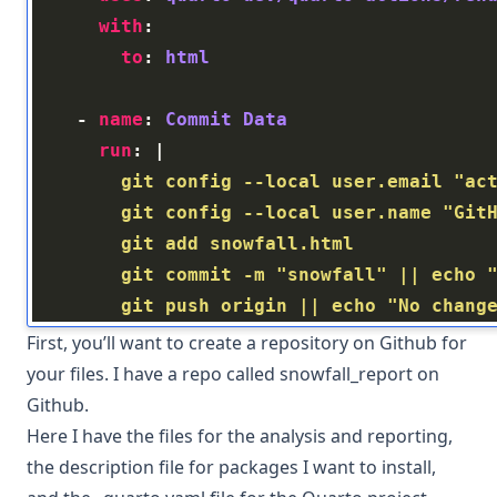
with
to
: 
html
    - 
name
: 
Commit Data
run
: |
        git push origin || echo "No chang
First, you’ll want to create a repository on Github for
your files. I have a repo called
snowfall_report
on
Github.
Here I have the files for the analysis and reporting,
the description file for packages I want to install,