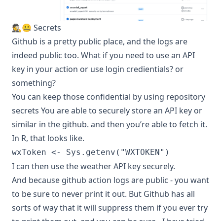
🕵️🤐 Secrets
Github is a pretty public place, and the logs are
indeed public too. What if you need to use an API
key in your action or use login credientials? or
something?
You can keep those confidential by using
repository
secrets
You are able to securely store an API key or
similar in the github. and then you’re able to fetch it.
In R, that looks like.
wxToken <- Sys.getenv("WXTOKEN")
I can then use the weather API key securely.
And because github action logs are public - you want
to be sure to never print it out. But Github has all
sorts of way that it will suppress them if you ever try