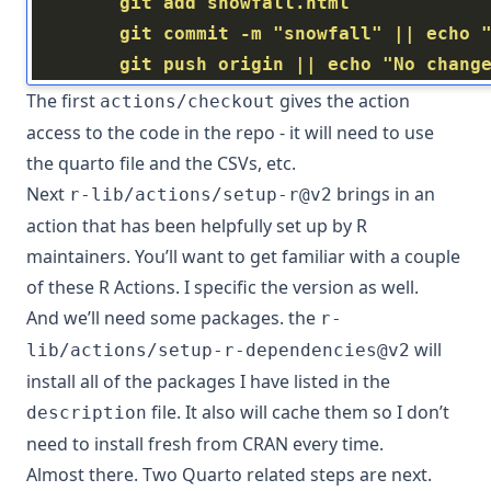
        git push origin || echo "No chang
The first
gives the action
actions/checkout
access to the code in the repo - it will need to use
the quarto file and the CSVs, etc.
Next
brings in an
r-lib/actions/setup-r@v2
action that has been helpfully set up by R
maintainers. You’ll want to get familiar with a couple
of these
R Actions
. I specific the version as well.
And we’ll need some packages. the
r-
will
lib/actions/setup-r-dependencies@v2
install all of the packages I have listed in the
file. It also will cache them so I don’t
description
need to install fresh from CRAN every time.
Almost there. Two Quarto related steps are next.