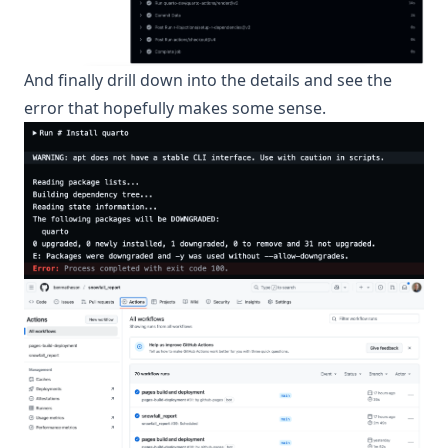
And finally drill down into the details and see the
error that hopefully makes some sense.