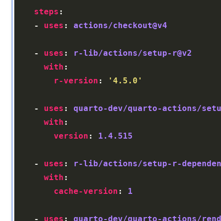
steps
    - 
uses
: 
actions/checkout@v4
    - 
uses
: 
r-lib/actions/setup-r@v2
with
r-version
: 
'4.5.0'
    - 
uses
: 
quarto-dev/quarto-actions/set
with
version
: 
1.4.515
    - 
uses
: 
r-lib/actions/setup-r-depende
with
cache-version
: 
1
    - 
uses
: 
quarto-dev/quarto-actions/ren