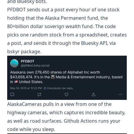
and Bluesky bots.
PFDBOT
sends out a post every hour of one stock
holding that the Alaska Permanent fund, the
80+billion dollar soverign wealth fund. The code
picks one random stock from a spreadsheet, creates
a post, and sends it through the Bluesky API, via
bskyr package.
AlaskaCameras
pulls in a view from one of the
highway cameras, which captures incredible beauty,
as well as road surfaces. Github Actions runs your
code while you sleep.