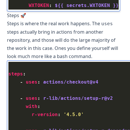
WXTOKEN
: 
${{ secrets.WXTOKEN }}
Steps 🚀
Steps is where the real work happens. The
uses
steps actually bring in actions from another
repository, and those will do the large majority of
the work in this case. Ones you define yourself will
look much more like a bash command.
steps
    - 
uses
: 
actions/checkout@v4
    - 
uses
: 
r-lib/actions/setup-r@v2
with
r-version
: 
'4.5.0'