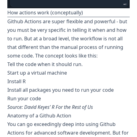
How actions work (conceptually)
Github Actions are super flexible and powerful - but
you must be very specific in telling it when and how
to run. But at a broad level, the workflow is not all
that different than the manual process of running
some code. The concept looks like this:
Tell the code when it should run.
Start up a virtual machine
Install R
Install all packages you need to run your code
Run your code
Source: David Keyes’
R For the Rest of Us
Anatomy of a Github Action
You can go exceedingly deep into using Github
Actions for advanced software development. But for