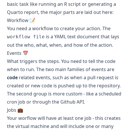
basic task like running an R script or generating a
Quarto report, the major parts are laid out here:
Workflow 📝
You need a workflow to create your action. The
is a YAML text document that lays
workflow file
out the who, what, when, and how of the action.
Events 📅
What triggers the steps. You need to tell the code
when to run. The two main families of events are
code
related events, such as when a pull request is
created or new code is pushed up to the repository.
The second group is more custom - like a scheduled
cron job or through the Github API.
Jobs 💼
Your worflow will have at least one job - this creates
the virtual machine and will include one or many