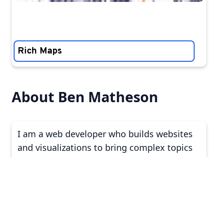
Rich Maps
About Ben Matheson
I am a web developer who builds websites
and visualizations to bring complex topics
to life. My clients include those who aim to:
↑
explain new academic research
dig into public policy to a broader
audience