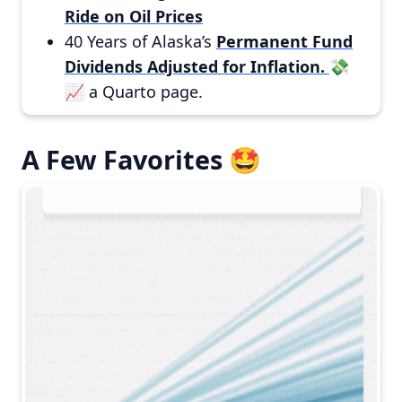
Ride on Oil Prices
40 Years of Alaska’s
Permanent Fund
Dividends Adjusted for Inflation.
💸
📈 a Quarto page.
A Few Favorites 🤩