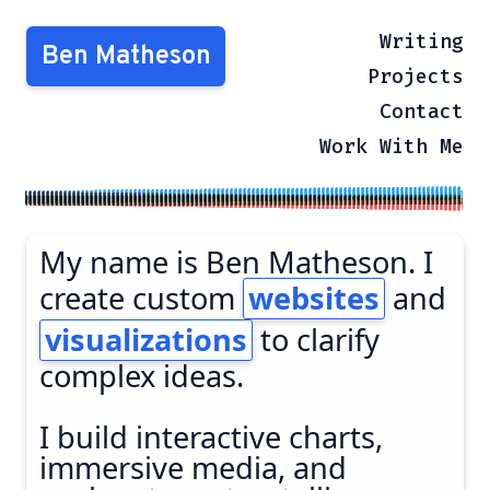
Writing
Ben Matheson
Projects
Contact
Work With Me
My name is Ben Matheson. I
create custom
websites
and
visualizations
to clarify
complex ideas.
I build interactive charts,
immersive media, and