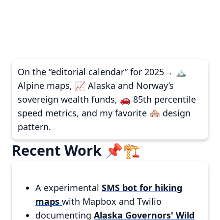
On the “editorial calendar” for 2025→ 🏔️
Alpine maps, 📈 Alaska and Norway’s
sovereign wealth funds, 🚗 85th percentile
speed metrics, and my favorite 🏘️ design
pattern.
Recent Work 📌🏗️
A experimental
SMS bot for hiking
maps
with Mapbox and Twilio
documenting
Alaska Governors' Wild