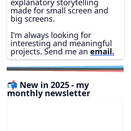
explanatory storytelling
made for small screen and
big screens.
I'm always looking for
interesting and meaningful
projects. Send me an
email.
📬 New in 2025 - my
monthly newsletter