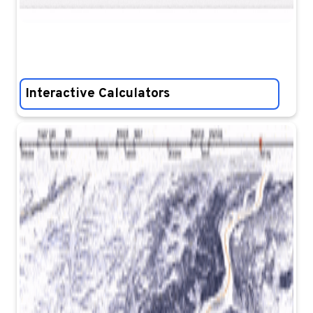
Interactive Calculators